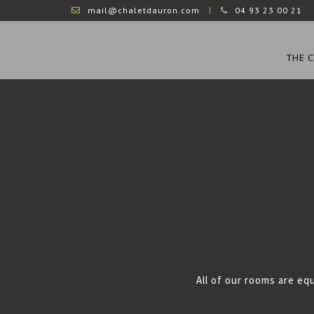
mail@chaletdauron.com
04 93 23 00 21
THE 
All of our rooms are eq