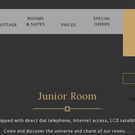
ROOMS
SPECIAL
& SUITES
OFFERS
COTTAGE
PRICES
Junior Room
E
uipped with direct dial telephone, Internet access, LCD satellit
Come and discover the universe and charm of our rooms …