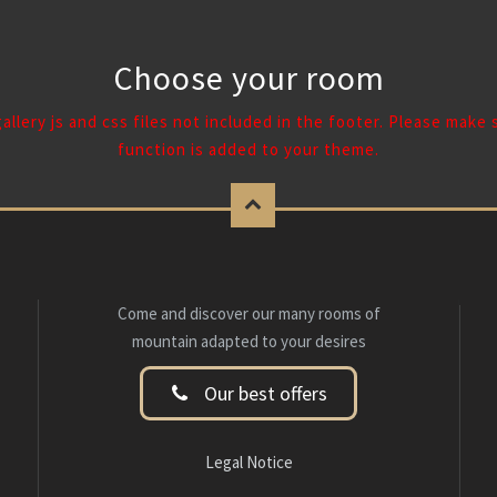
Choose your room
 gallery js and css files not included in the footer. Please make
function is added to your theme.
Come and discover our many rooms of
mountain adapted to your desires
Our best offers
Legal Notice