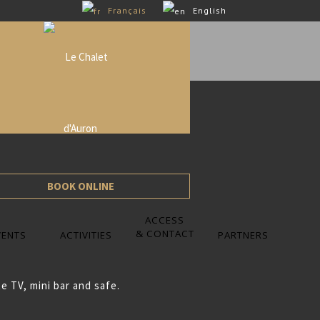
Français
English
BOOK ONLINE
ACCESS
& CONTACT
VENTS
ACTIVITIES
PARTNERS
e TV, mini bar and safe.