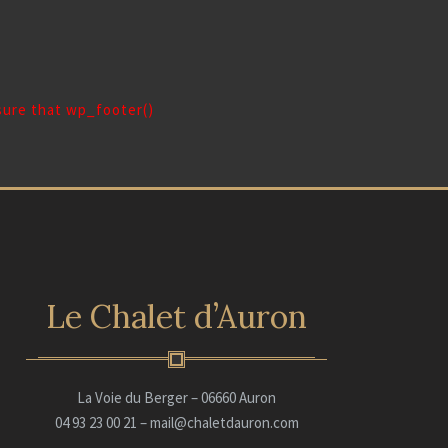
 sure that wp_footer()
Le Chalet d’Auron
La Voie du Berger – 06660 Auron
04 93 23 00 21 – mail@chaletdauron.com