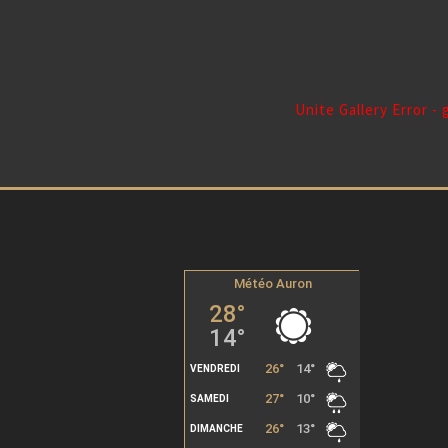
Unite Gallery Error -