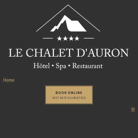
Home
BOOK ONLINE
BEST RATE GUARANTEED
☰