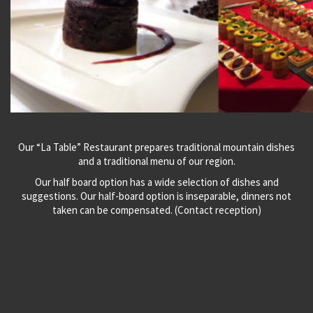
Our “La Table” Restaurant prepares traditional mountain dishes
and a traditional menu of our region.
Our half board option has a wide selection of dishes and
suggestions. Our half-board option is inseparable, dinners not
taken can be compensated. (Contact reception)