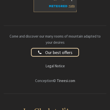
Come and discover our many rooms of mountain adapted to
your desires
Our best offers
Legal Notice
Conception©
Tineesi.com