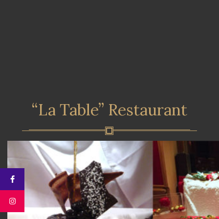
“La Table” Restaurant