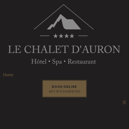
Home
BOOK ONLINE
BEST RATE GUARANTEED
☰