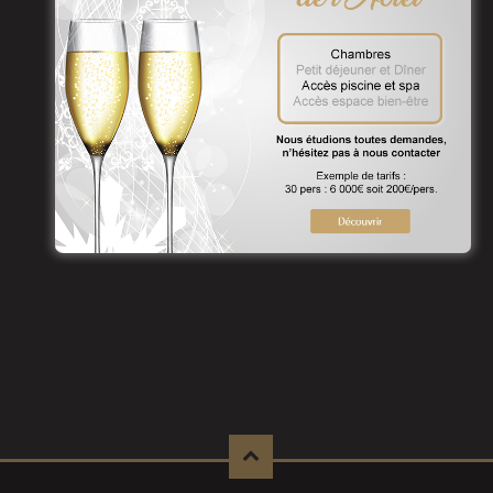
To benefit, contact us