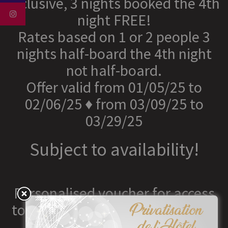
inclusive, 3 nights booked the 4th
night FREE!
Rates based on 1 or 2 people 3
nights half-board the 4th night
not half-board.
Offer valid from 01/05/25 to
02/06/25 ♦ from 03/09/25 to
03/29/25
Subject to availability!
Personalised voucher for access
to the Spa from €40 to €65 (with
or without lunch)