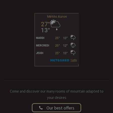
Come and discover our many rooms of mountain adapted to
your desires
Our best offers