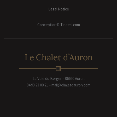
Legal Notice
Conception©
Tineesi.com
Le Chalet d’Auron
La Voie du Berger – 06660 Auron
04 93 23 00 21 – mail@chaletdauron.com