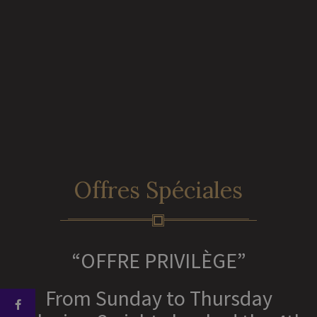
Offres Spéciales
“OFFRE PRIVILÈGE”
From Sunday to Thursday